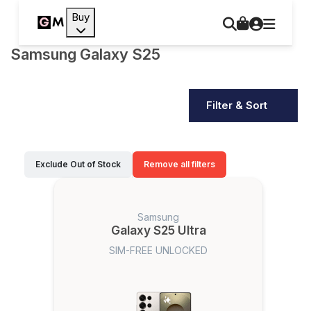
Buy
Samsung Galaxy S25
Filter & Sort
Exclude Out of Stock
Remove all filters
Samsung
Galaxy S25 Ultra
SIM-FREE UNLOCKED