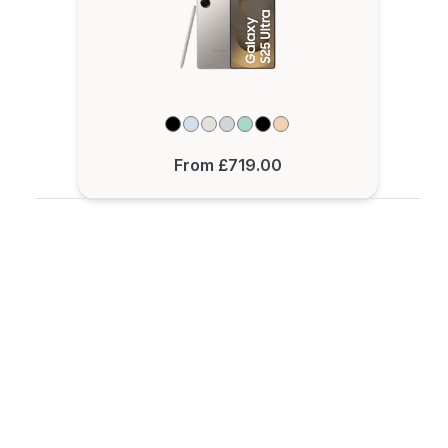
From £719.00