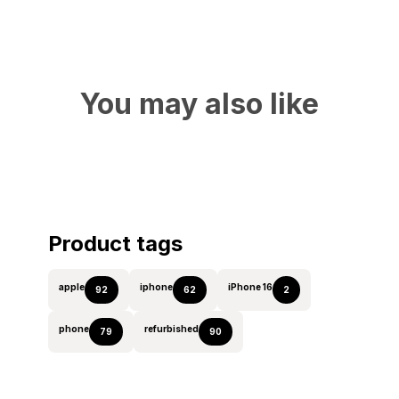
You may also like
Product tags
apple
iphone
iPhone 16
92
62
2
phone
refurbished
79
90