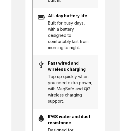
built in.
All-day battery life
Built for busy days,
with a battery
designed to
comfortably last from
morning to night.
Fast wired and
wireless charging
Top up quickly when
you need extra power,
with MagSafe and Qi2
wireless charging
support.
IP68 water and dust
resistance
Designed for