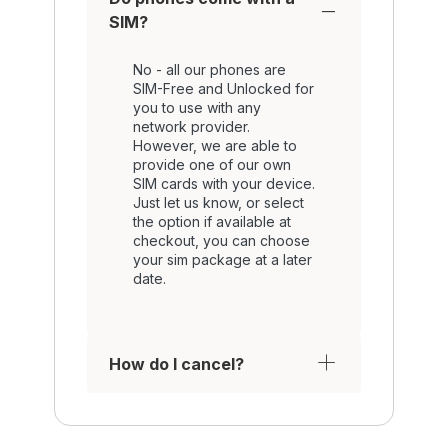
SIM?
No - all our phones are
SIM-Free and Unlocked for
you to use with any
network provider.
However, we are able to
provide one of our own
SIM cards with your device.
Just let us know, or select
the option if available at
checkout, you can choose
your sim package at a later
date.
How do I cancel?