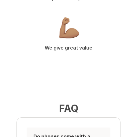
We give great value
FAQ
Do phones come with a