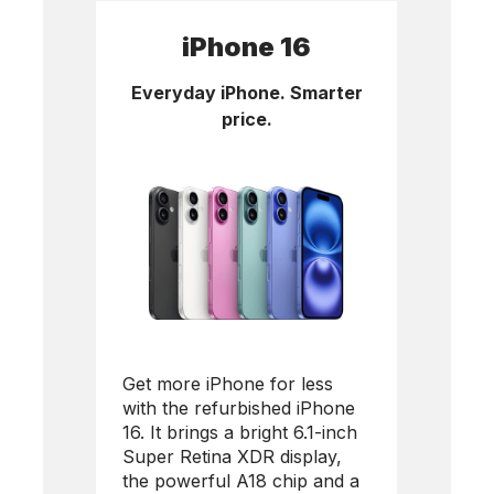
iPhone 16
Everyday iPhone. Smarter
price.
Get more iPhone for less
with the refurbished
iPhone
16
. It brings a bright 6.1-inch
Super Retina XDR display,
the powerful A18 chip and a