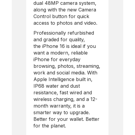
dual 48MP camera system,
along with the new Camera
Control button for quick
access to photos and video.
Professionally refurbished
and graded for quality,
the
iPhone 16
is ideal if you
want a modern, reliable
iPhone for everyday
browsing, photos, streaming,
work and social media. With
Apple Intelligence built in,
IP68 water and dust
resistance, fast wired and
wireless charging, and a 12-
month warranty, it is a
smarter way to upgrade.
Better for your wallet. Better
for the planet.