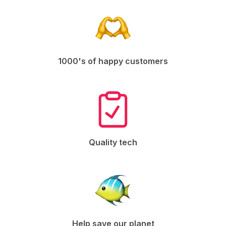
1000's of happy customers
Quality tech
Help save our planet