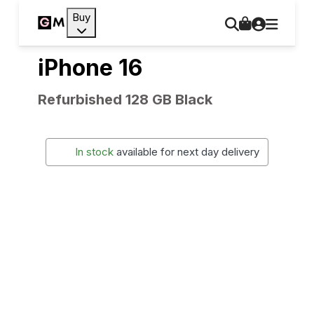
Buy
iPhone 16
Refurbished 128 GB Black
In stock
available for next day delivery