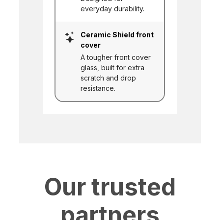
everyday durability.
Ceramic Shield front
cover
A tougher front cover
glass, built for extra
scratch and drop
resistance.
Our trusted
partners