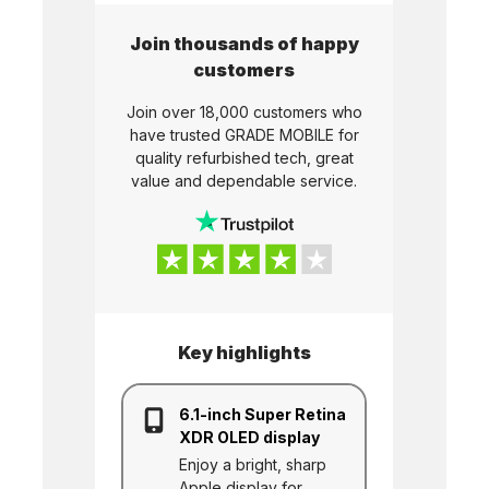
Join thousands of happy
customers
Join over 18,000 customers who
have trusted
GRADE MOBILE
for
quality refurbished tech, great
value and dependable service.
Key highlights
6.1-inch Super Retina
XDR OLED display
Enjoy a bright, sharp
Apple display for