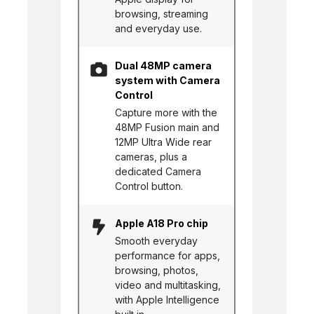
browsing, streaming
and everyday use.
Dual 48MP camera
system with Camera
Control
Capture more with the
48MP Fusion main and
12MP Ultra Wide rear
cameras, plus a
dedicated Camera
Control button.
Apple A18 Pro chip
Smooth everyday
performance for apps,
browsing, photos,
video and multitasking,
with Apple Intelligence