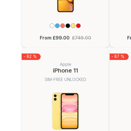
From £99.00
£749.00
F
- 82 %
- 87 %
Apple
iPhone 11
SIM-FREE UNLOCKED