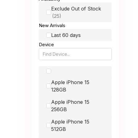
up to £150.00
Honor
Exclude Out of Stock
Huawei
up to £250.00
New Arrivals
Itel
Last 60 days
up to £400.00
Device
Lava
LG
up to £900.00
Microsoft
Apple iPhone 15
Motorola
-
128GB
Nintendo
Apple iPhone 15
Nokia
256GB
Nothing
Apple iPhone 15
512GB
OnePlus