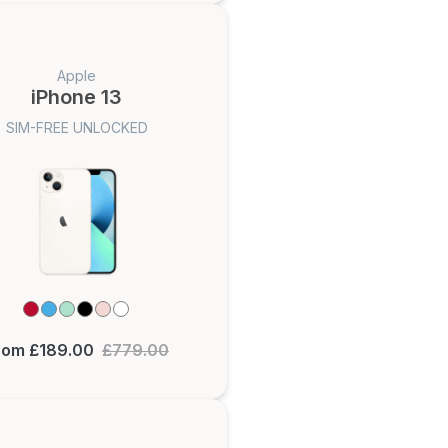
Apple
iPhone 13
SIM-FREE UNLOCKED
rom £189.00
£779.00