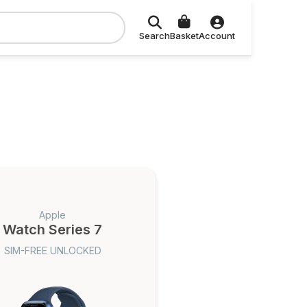
Search
Basket
Account
Apple
Watch Series 7
SIM-FREE UNLOCKED