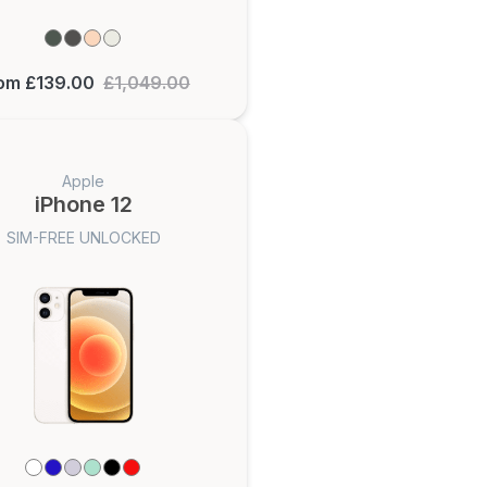
om £139.00
£1,049.00
Apple
iPhone 12
SIM-FREE UNLOCKED