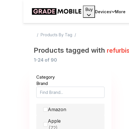
Buy
Devices
More
Products By Tag
Products tagged with
refurbi
1-24
of
90
Category
Brand
Amazon
Apple