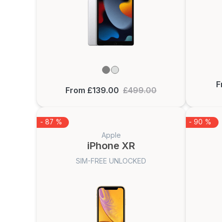
F
From £139.00
£499.00
- 87 %
- 90 %
Apple
iPhone XR
SIM-FREE UNLOCKED