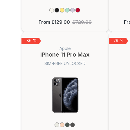
From £129.00
£729.00
Fr
- 86 %
- 79 %
Apple
iPhone 11 Pro Max
SIM-FREE UNLOCKED