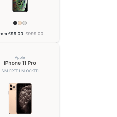
rom £99.00
£999.00
Apple
iPhone 11 Pro
SIM-FREE UNLOCKED