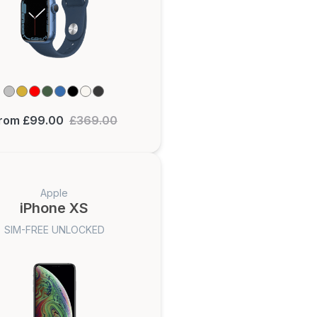
rom £99.00
£369.00
Apple
iPhone XS
SIM-FREE UNLOCKED