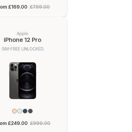
rom £169.00
£799.00
Apple
iPhone 12 Pro
SIM-FREE UNLOCKED
rom £249.00
£999.00