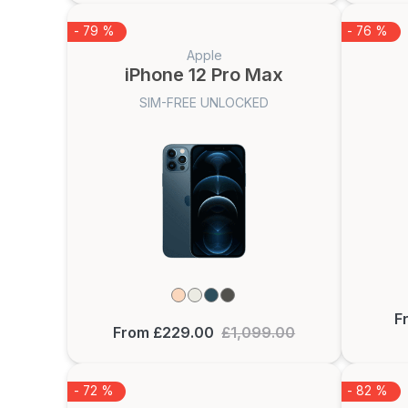
- 79 %
- 76 %
Apple
iPhone 12 Pro Max
SIM-FREE UNLOCKED
F
From £229.00
£1,099.00
- 72 %
- 82 %