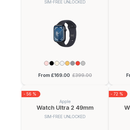
SIM-FREE UNLOCKED
From £169.00
£399.00
F
- 56 %
- 72 %
Apple
Watch Ultra 2 49mm
W
SIM-FREE UNLOCKED