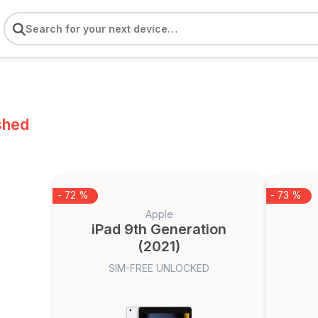
shed
- 72 %
- 73 %
Apple
iPad 9th Generation
(2021)
SIM-FREE UNLOCKED