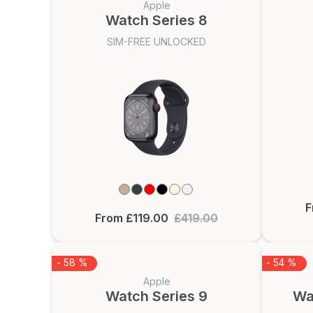
Apple
Watch Series 8
SIM-FREE UNLOCKED
F
From £119.00
£419.00
- 58 %
- 54 %
Apple
Watch Series 9
Wa