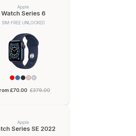
Apple
Watch Series 6
SIM-FREE UNLOCKED
rom £70.00
£379.00
Apple
tch Series SE 2022