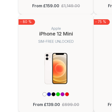
From £159.00
£1,149.00
F
- 80 %
- 75 %
Apple
iPhone 12 Mini
SIM-FREE UNLOCKED
From £139.00
£699.00
F