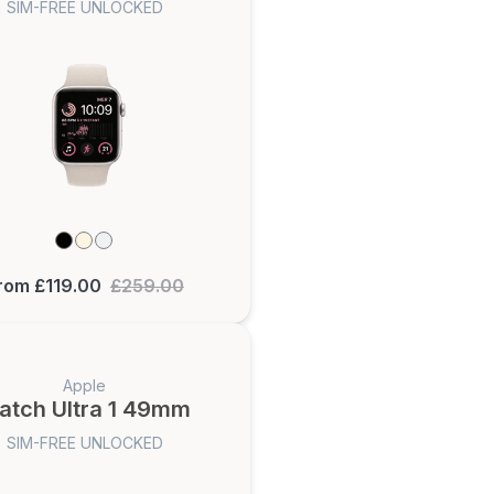
SIM-FREE UNLOCKED
rom £119.00
£259.00
Apple
atch Ultra 1 49mm
SIM-FREE UNLOCKED