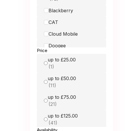
Blackberry
CAT
Cloud Mobile
Doogee
Price
Doro
up to £25.00
Fairphone
up to £50.00
Google
GRADE MOBILE
up to £75.00
Hammer
up to £125.00
HMD
Honest Mobile
Availability