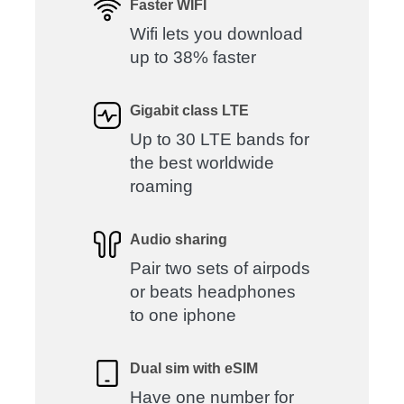
Faster WIFI
Wifi lets you download
up to 38% faster
Gigabit class LTE
Up to 30 LTE bands for
the best worldwide
roaming
Audio sharing
Pair two sets of airpods
or beats headphones
to one iphone
Dual sim with eSIM
Have one number for