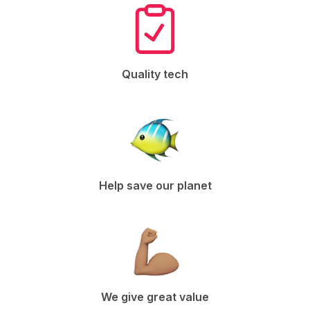
Quality tech
Help save our planet
We give great value