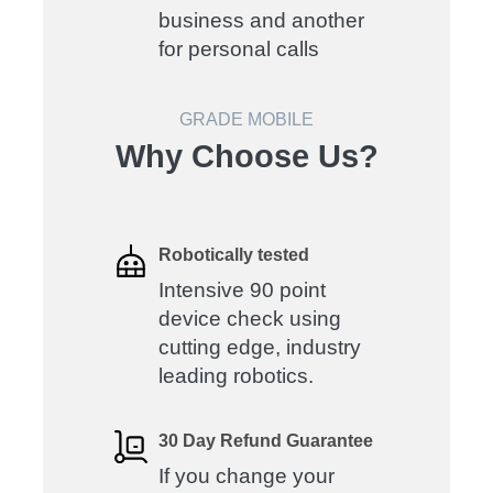
business and another
for personal calls
GRADE MOBILE
Why Choose Us?
Robotically tested
Intensive 90 point
device check using
cutting edge, industry
leading robotics.
30 Day Refund Guarantee
If you change your