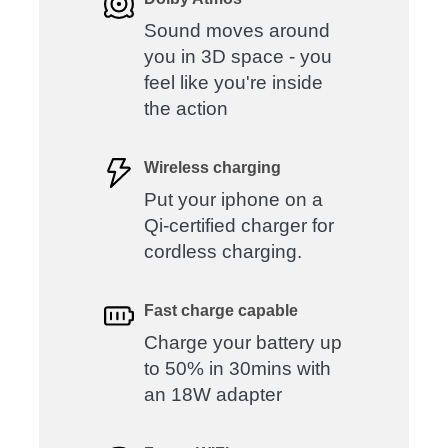
Sound moves around
you in 3D space - you
feel like you're inside
the action
Wireless charging
Put your iphone on a
Qi-certified charger for
cordless charging.
Fast charge capable
Charge your battery up
to 50% in 30mins with
an 18W adapter