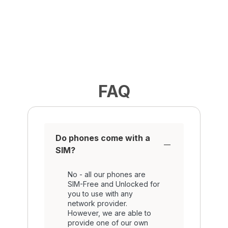
FAQ
Do phones come with a
SIM?
No - all our phones are
SIM-Free and Unlocked for
you to use with any
network provider.
However, we are able to
provide one of our own