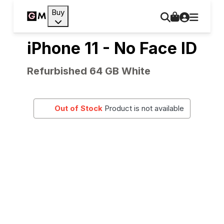
Buy
iPhone 11 - No Face ID
Refurbished 64 GB White
Out of Stock
Product is not available