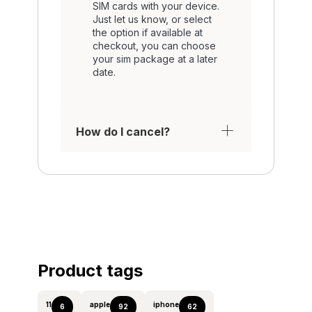
SIM cards with your device.
Just let us know, or select
the option if available at
checkout, you can choose
your sim package at a later
date.
How do I cancel?
Product tags
11
apple
iphone
6
92
62