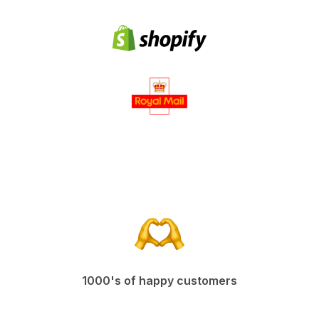
1000's of happy customers