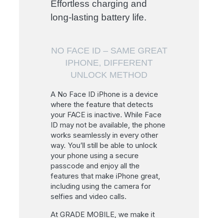
Effortless charging and
long-lasting battery life.
NO FACE ID – SAME GREAT
IPHONE, DIFFERENT
UNLOCK METHOD
A No Face ID iPhone is a device
where the feature that detects
your FACE is inactive. While Face
ID may not be available, the phone
works seamlessly in every other
way. You’ll still be able to unlock
your phone using a secure
passcode and enjoy all the
features that make iPhone great,
including using the camera for
selfies and video calls.
At GRADE MOBILE, we make it