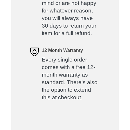
mind or are not happy
for whatever reason,
you will always have
30 days to return your
item for a full refund.
12 Month Warranty
Every single order
comes with a free 12-
month warranty as
standard. There's also
the option to extend
this at checkout.