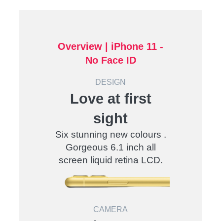
Overview |
iPhone 11 -
No Face ID
DESIGN
Love at first
sight
Six stunning new colours .
Gorgeous 6.1 inch all
screen liquid retina LCD.
CAMERA