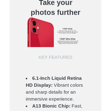
Take your
photos further
KEY FEATURES
6.1-Inch Liquid Retina
HD Display:
Vibrant colors
and sharp details for an
immersive experience.
A13 Bionic Chip:
Fast,