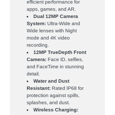
efficient performance for
apps, games, and AR.
Dual 12MP Camera
System:
Ultra-Wide and
Wide lenses with Night
mode and 4K video
recording.
12MP TrueDepth Front
Camera:
Face ID, selfies,
and FaceTime in stunning
detail.
Water and Dust
Resistant:
Rated IP68 for
protection against spills,
splashes, and dust.
Wireless Charging: