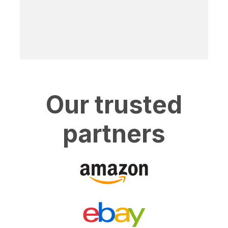
Our trusted
partners