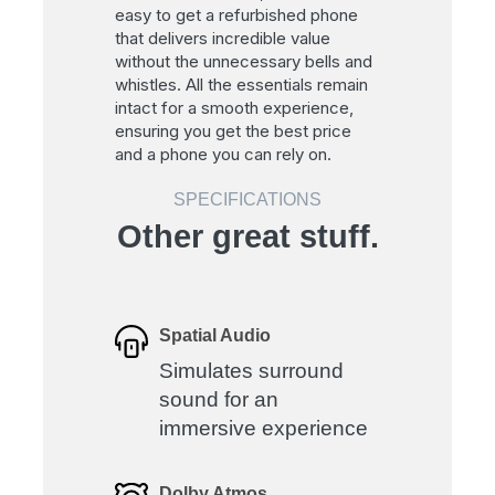
easy to get a refurbished phone
that delivers incredible value
without the unnecessary bells and
whistles. All the essentials remain
intact for a smooth experience,
ensuring you get the best price
and a phone you can rely on.
SPECIFICATIONS
Other great stuff.
Spatial Audio
Simulates surround
sound for an
immersive experience
Dolby Atmos