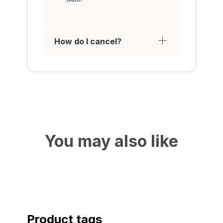
How do I cancel?
You may also like
Product tags