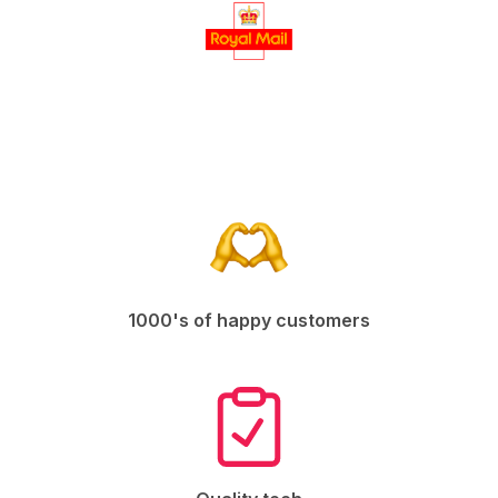
1000's of happy customers