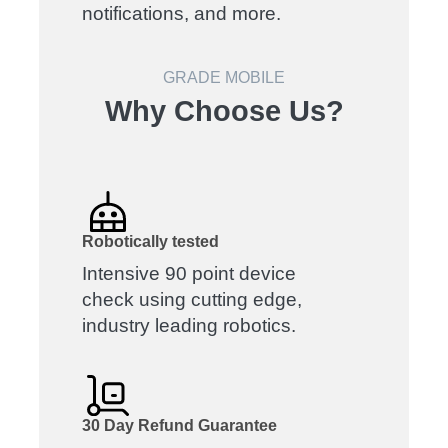
notifications, and more.
GRADE MOBILE
Why Choose Us?
Robotically tested
Intensive 90 point device
check using cutting edge,
industry leading robotics.
30 Day Refund Guarantee