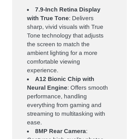
7.9-Inch Retina Display
with True Tone
: Delivers
sharp, vivid visuals with True
Tone technology that adjusts
the screen to match the
ambient lighting for a more
comfortable viewing
experience.
A12 Bionic Chip with
Neural Engine
: Offers smooth
performance, handling
everything from gaming and
streaming to multitasking with
ease.
8MP Rear Camera
: