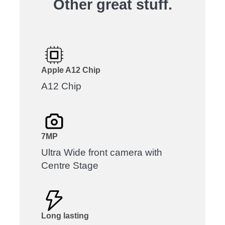
Other great stuff.
Apple A12 Chip
A12 Chip
7MP
Ultra Wide front camera with
Centre Stage
Long lasting