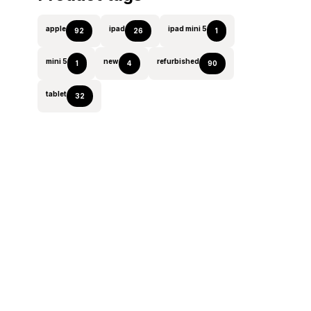
apple
ipad
ipad mini 5
92
26
1
mini 5
new
refurbished
1
4
90
tablet
32