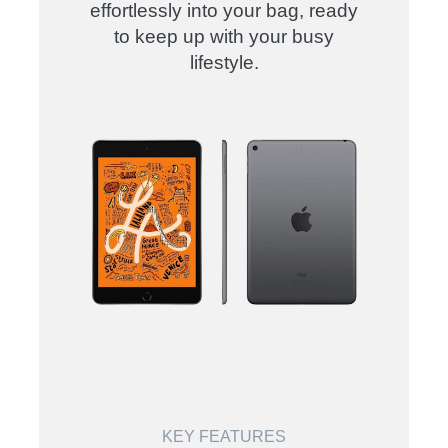
effortlessly into your bag, ready
to keep up with your busy
lifestyle.
KEY FEATURES