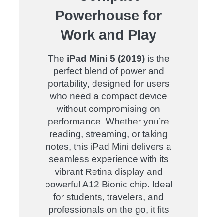
Powerhouse for
Work and Play
The
iPad Mini 5 (2019)
is the
perfect blend of power and
portability, designed for users
who need a compact device
without compromising on
performance. Whether you’re
reading, streaming, or taking
notes, this iPad Mini delivers a
seamless experience with its
vibrant Retina display and
powerful A12 Bionic chip. Ideal
for students, travelers, and
professionals on the go, it fits