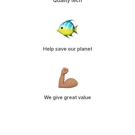
Quality tech
Help save our planet
We give great value