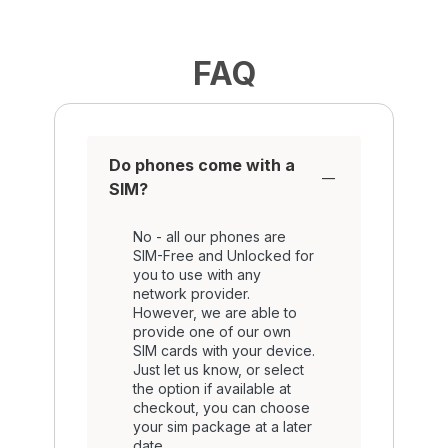
FAQ
Do phones come with a
SIM?
No - all our phones are
SIM-Free and Unlocked for
you to use with any
network provider.
However, we are able to
provide one of our own
SIM cards with your device.
Just let us know, or select
the option if available at
checkout, you can choose
your sim package at a later
date.