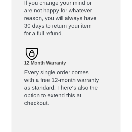
If you change your mind or
are not happy for whatever
reason, you will always have
30 days to return your item
for a full refund.
12 Month Warranty
Every single order comes
with a free 12-month warranty
as standard. There's also the
option to extend this at
checkout.