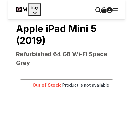
Buy
Apple iPad Mini 5
(2019)
Refurbished 64 GB Wi-Fi Space
Grey
Out of Stock
Product is not available