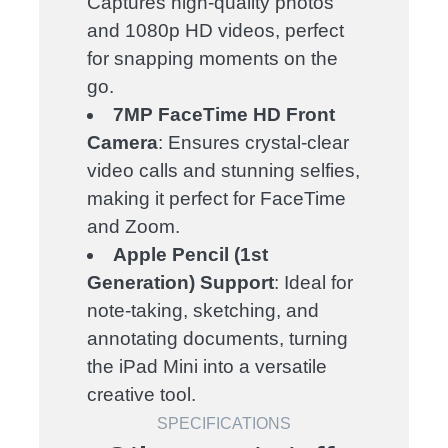
Captures high-quality photos
and 1080p HD videos, perfect
for snapping moments on the
go.
7MP FaceTime HD Front
Camera
: Ensures crystal-clear
video calls and stunning selfies,
making it perfect for FaceTime
and Zoom.
Apple Pencil (1st
Generation) Support
: Ideal for
note-taking, sketching, and
annotating documents, turning
the iPad Mini into a versatile
creative tool.
SPECIFICATIONS