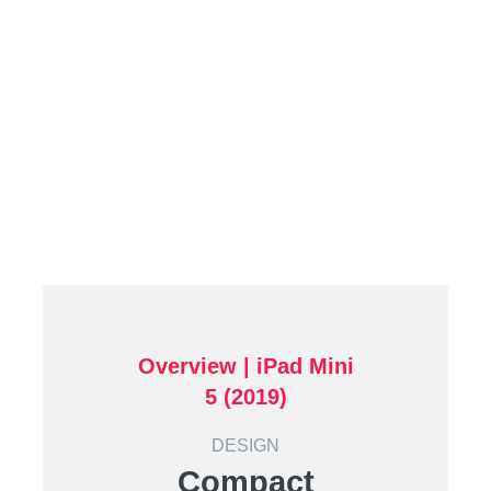
Overview | iPad Mini
5 (2019)
DESIGN
Compact