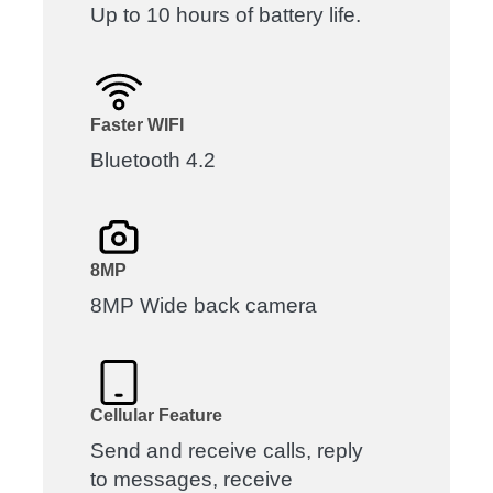
Up to 10 hours of battery life.
Faster WIFI
Bluetooth 4.2
8MP
8MP Wide back camera
Cellular Feature
Send and receive calls, reply
to messages, receive