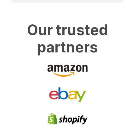
Our trusted
partners