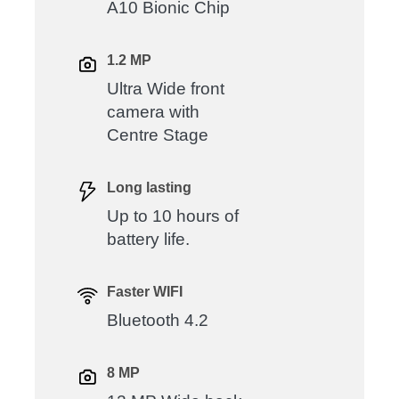
A10 Bionic Chip
1.2 MP
Ultra Wide front
camera with
Centre Stage
Long lasting
Up to 10 hours of
battery life.
Faster WIFI
Bluetooth 4.2
8 MP