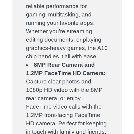
reliable performance for
gaming, multitasking, and
running your favorite apps.
Whether you're streaming,
editing documents, or playing
graphics-heavy games, the A10
chip handles it all with ease.
8MP Rear Camera and
1.2MP FaceTime HD Camera:
Capture clear photos and
1080p HD video with the 8MP
rear camera, or enjoy
FaceTime video calls with the
1.2MP front-facing FaceTime
HD camera. Perfect for keeping
in touch with family and friends,