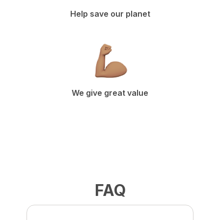
Help save our planet
We give great value
FAQ