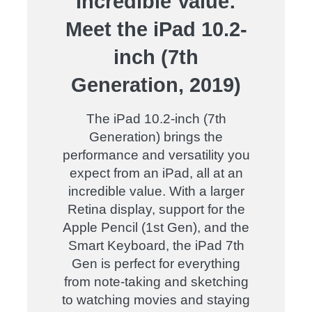
Incredible Value:
Meet the iPad 10.2-
inch (7th
Generation, 2019)
The iPad 10.2-inch (7th
Generation) brings the
performance and versatility you
expect from an iPad, all at an
incredible value. With a larger
Retina display, support for the
Apple Pencil (1st Gen), and the
Smart Keyboard, the iPad 7th
Gen is perfect for everything
from note-taking and sketching
to watching movies and staying