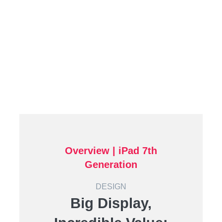
Overview | iPad 7th
Generation
DESIGN
Big Display,