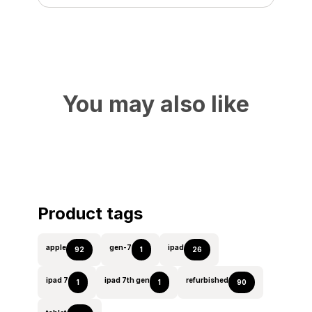
You may also like
Product tags
apple
gen-7
ipad
92
1
26
ipad 7
ipad 7th gen
refurbished
1
1
90