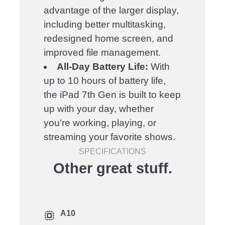
advantage of the larger display,
including better multitasking,
redesigned home screen, and
improved file management.
All-Day Battery Life:
With
up to 10 hours of battery life,
the iPad 7th Gen is built to keep
up with your day, whether
you're working, playing, or
streaming your favorite shows.
SPECIFICATIONS
Other great stuff.
A10