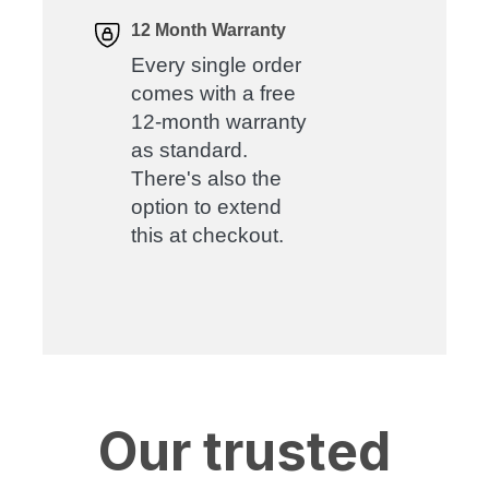
12 Month Warranty
Every single order
comes with a free
12-month warranty
as standard.
There's also the
option to extend
this at checkout.
Our trusted