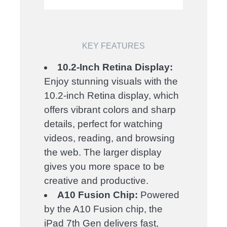
KEY FEATURES
10.2-Inch Retina Display:
Enjoy stunning visuals with the
10.2-inch Retina display, which
offers vibrant colors and sharp
details, perfect for watching
videos, reading, and browsing
the web. The larger display
gives you more space to be
creative and productive.
A10 Fusion Chip:
Powered
by the A10 Fusion chip, the
iPad 7th Gen delivers fast,