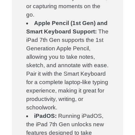
or capturing moments on the
go.
Apple Pencil (1st Gen) and
Smart Keyboard Support:
The
iPad 7th Gen supports the 1st
Generation Apple Pencil,
allowing you to take notes,
sketch, and annotate with ease.
Pair it with the Smart Keyboard
for a complete laptop-like typing
experience, making it great for
productivity, writing, or
schoolwork.
iPadOS:
Running iPadOS,
the iPad 7th Gen unlocks new
features designed to take