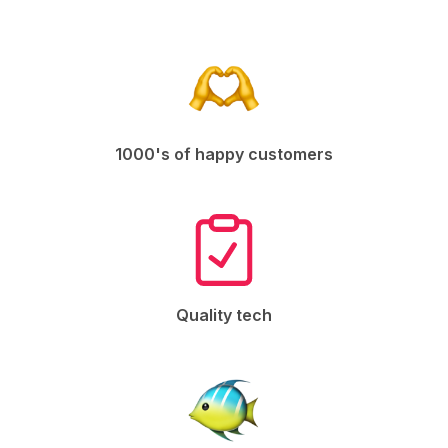
1000's of happy customers
Quality tech