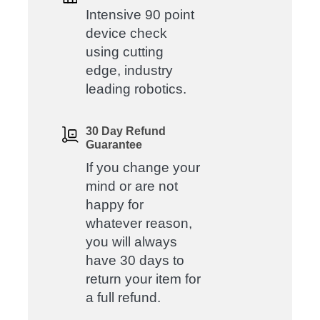
Intensive 90 point
device check
using cutting
edge, industry
leading robotics.
30 Day Refund
Guarantee
If you change your
mind or are not
happy for
whatever reason,
you will always
have 30 days to
return your item for
a full refund.