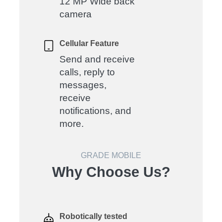
12 MP Wide back
camera
Cellular Feature
Send and receive
calls, reply to
messages,
receive
notifications, and
more.
GRADE MOBILE
Why Choose Us?
Robotically tested