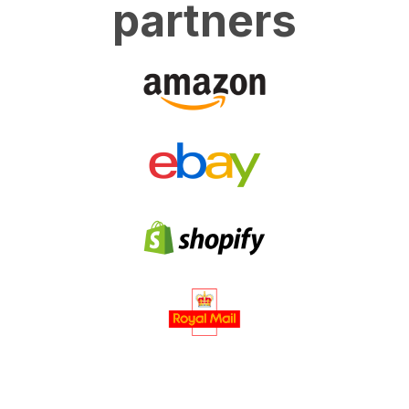
partners