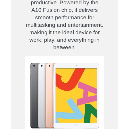
productive. Powered by the
A10 Fusion chip, it delivers
smooth performance for
multitasking and entertainment,
making it the ideal device for
work, play, and everything in
between.