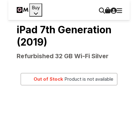
Buy
iPad 7th Generation
(2019)
Refurbished 32 GB Wi-Fi Silver
Out of Stock
Product is not available