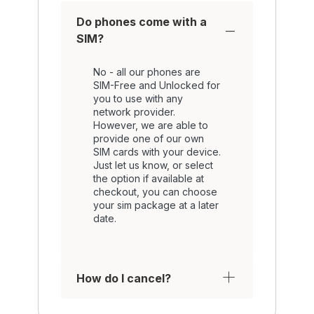
Do phones come with a
SIM?
No - all our phones are
SIM-Free and Unlocked for
you to use with any
network provider.
However, we are able to
provide one of our own
SIM cards with your device.
Just let us know, or select
the option if available at
checkout, you can choose
your sim package at a later
date.
How do I cancel?