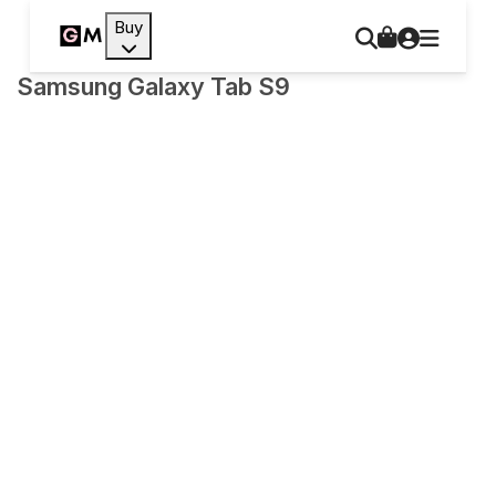
Buy
Samsung Galaxy Tab S9