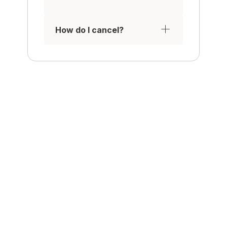
How do I cancel?