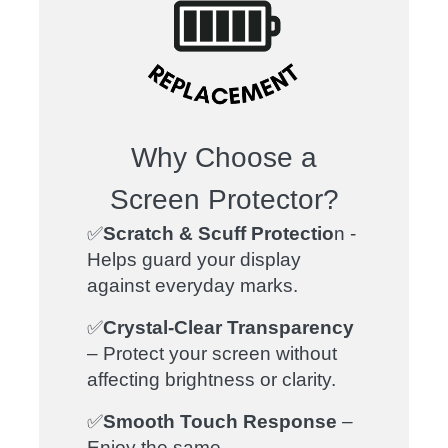
Why Choose a
Screen Protector?
✅
Scratch & Scuff Protectio
n -
Helps guard your display
against everyday marks.
✅
C
rystal-Clear Transparency
– Protect your screen without
affecting brightness or clarity.
✅
Smooth Touch Response
–
Enjoy the same