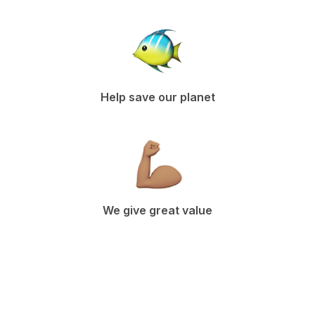
Help save our planet
We give great value