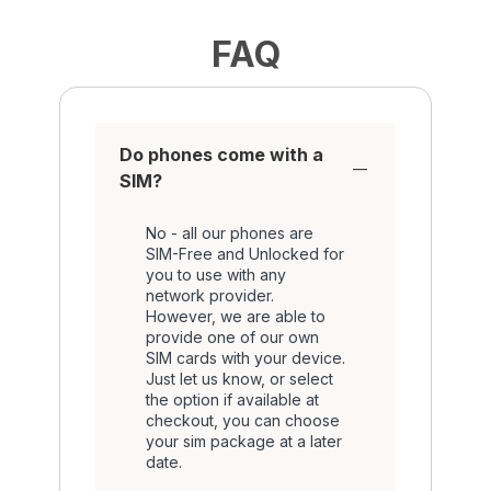
FAQ
Do phones come with a
SIM?
No - all our phones are
SIM-Free and Unlocked for
you to use with any
network provider.
However, we are able to
provide one of our own
SIM cards with your device.
Just let us know, or select
the option if available at
checkout, you can choose
your sim package at a later
date.