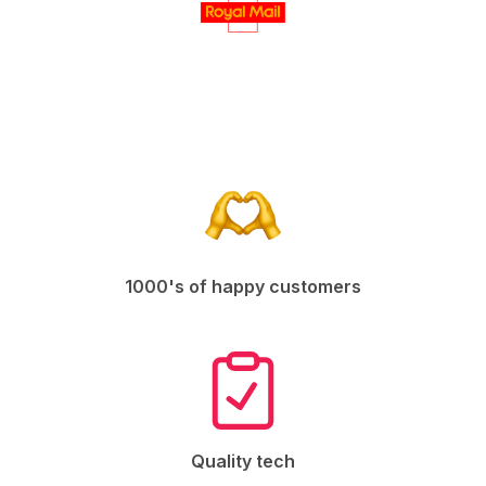
1000's of happy customers
Quality tech