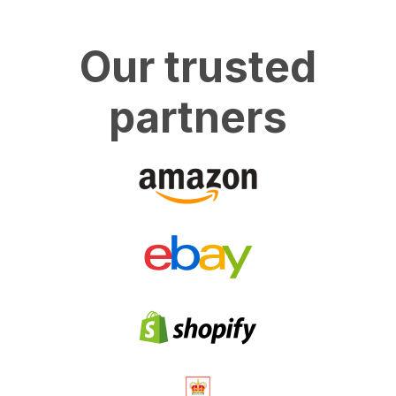
Our trusted
partners