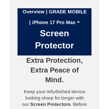
Overview | GRADE MOBILE
-
| iPhone 17 Pro Max
Screen
Protector
Extra Protection,
Extra Peace of
Mind.
Keep your refurbished device
looking sharp for longer with
our
Screen Protectors
. Before