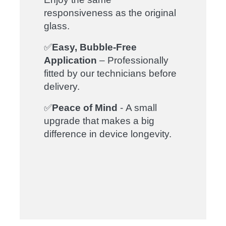
responsiveness as the original
glass.
✅
Easy, Bubble-Free
Application
– Professionally
fitted by our technicians before
delivery.
✅
Peace of Mind
- A small
upgrade that makes a big
difference in device longevity.