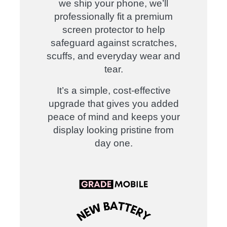
we ship your phone, we’ll
professionally fit a premium
screen protector to help
safeguard against scratches,
scuffs, and everyday wear and
tear.
It’s a simple, cost-effective
upgrade that gives you added
peace of mind and keeps your
display looking pristine from
day one
.