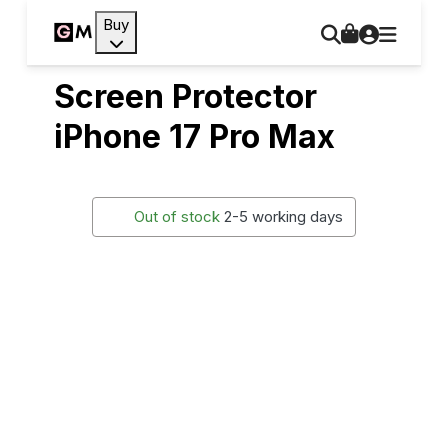
Buy
Screen Protector
iPhone 17 Pro Max
Out of stock
2-5 working days