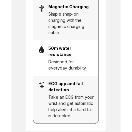
Magnetic Charging
Simple snap-on
charging with the
magnetic charging
cable.
50m water
resistance
Designed for
everyday durability.
ECG app and fall
detection
Take an ECG from your
wrist and get automatic
help alerts if a hard fall
is detected.