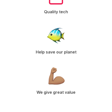
Quality tech
Help save our planet
We give great value