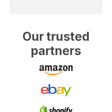
Our trusted
partners