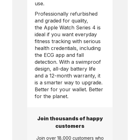
use.
Professionally refurbished
and graded for quality,
the
Apple Watch Series 4
is
ideal if you want everyday
fitness tracking with serious
health credentials, including
the ECG app and fall
detection. With a swimproof
design, all-day battery life
and a 12-month warranty, it
is a smarter way to upgrade.
Better for your wallet. Better
for the planet.
Join thousands of happy
customers
Join over 18,000 customers who