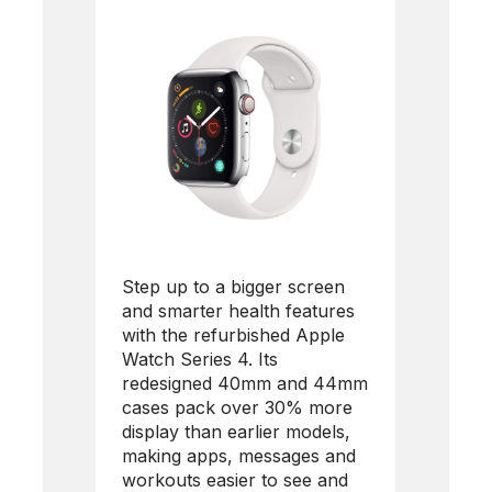
Step up to a bigger screen
and smarter health features
with the refurbished
Apple
Watch Series 4
. Its
redesigned 40mm and 44mm
cases pack over 30% more
display than earlier models,
making apps, messages and
workouts easier to see and