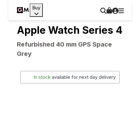
Buy
Apple Watch Series 4
Refurbished 40 mm GPS Space
Grey
In stock
available for next day delivery