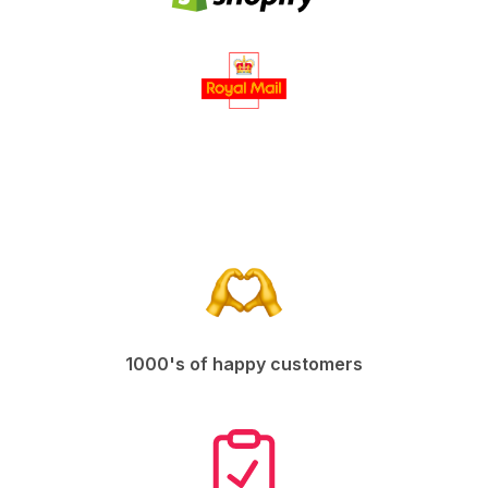
1000's of happy customers