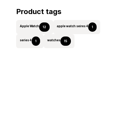
Product tags
Apple Watch
apple watch seires 4
12
1
series 4
watches
1
15