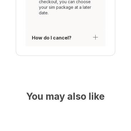
checkout, you can choose
your sim package at a later
date.
How do I cancel?
You may also like