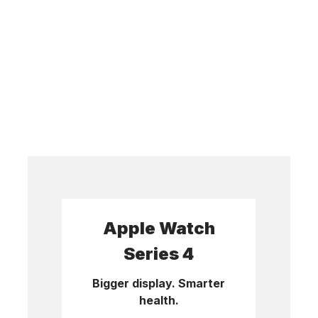
Apple Watch
Series 4
Bigger display. Smarter
health.