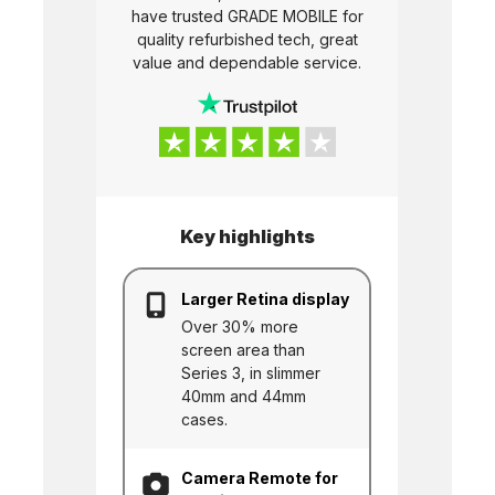
have trusted
GRADE MOBILE
for
quality refurbished tech, great
value and dependable service.
Key highlights
Larger Retina display
Over 30% more
screen area than
Series 3, in slimmer
40mm and 44mm
cases.
Camera Remote for