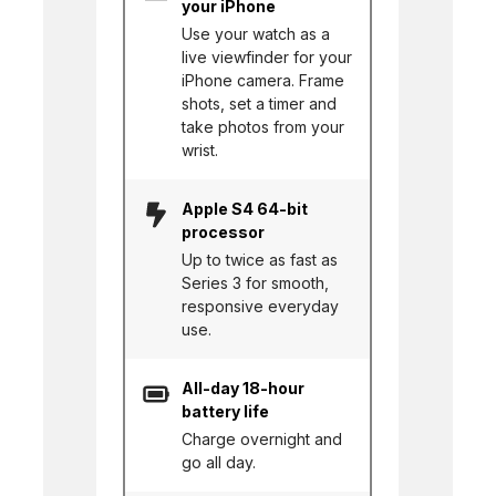
your iPhone
Use your watch as a
live viewfinder for your
iPhone camera. Frame
shots, set a timer and
take photos from your
wrist.
Apple S4 64-bit
processor
Up to twice as fast as
Series 3 for smooth,
responsive everyday
use.
All-day 18-hour
battery life
Charge overnight and
go all day.