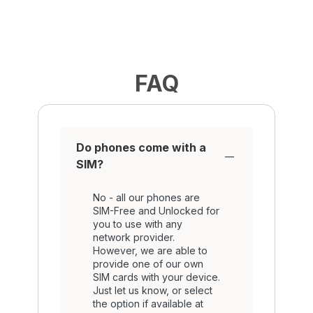
FAQ
Do phones come with a
SIM?
No - all our phones are
SIM-Free and Unlocked for
you to use with any
network provider.
However, we are able to
provide one of our own
SIM cards with your device.
Just let us know, or select
the option if available at