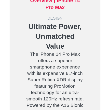
Overview |
iPhone 14
Pro Max
DESIGN
Ultimate Power,
Unmatched
Value
The iPhone 14 Pro Max
offers a superior
smartphone experience
with its expansive 6.7-inch
Super Retina XDR display
featuring ProMotion
technology for an ultra-
smooth 120Hz refresh rate.
Powered by the A16 Bionic