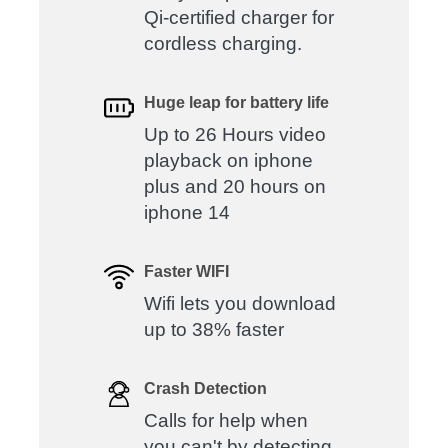
Qi-certified charger for
cordless charging.
Huge leap for battery life
Up to 26 Hours video
playback on iphone
plus and 20 hours on
iphone 14
Faster WIFI
Wifi lets you download
up to 38% faster
Crash Detection
Calls for help when
you can't by detecting