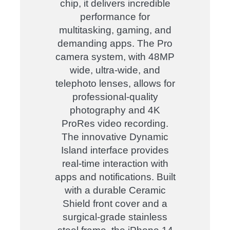
chip, it delivers incredible
performance for
multitasking, gaming, and
demanding apps. The Pro
camera system, with 48MP
wide, ultra-wide, and
telephoto lenses, allows for
professional-quality
photography and 4K
ProRes video recording.
The innovative Dynamic
Island interface provides
real-time interaction with
apps and notifications. Built
with a durable Ceramic
Shield front cover and a
surgical-grade stainless