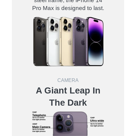
steel frame, the iPhone 14
Pro Max is designed to last
.
CAMERA
A Giant Leap In
The Dark