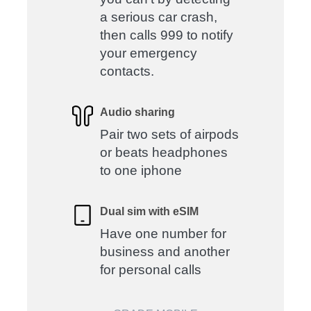
a serious car crash,
then calls 999 to notify
your emergency
contacts.
Audio sharing
Pair two sets of airpods
or beats headphones
to one iphone
Dual sim with eSIM
Have one number for
business and another
for personal calls