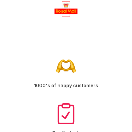
1000's of happy customers