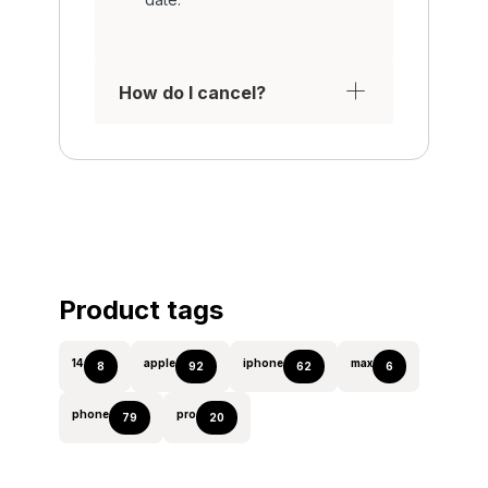
How do I cancel?
Product tags
14
apple
iphone
max
8
92
62
6
phone
pro
79
20