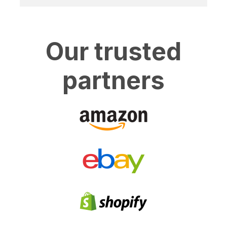
Our trusted
partners