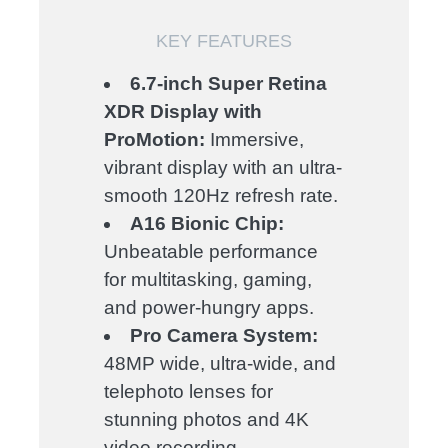
KEY FEATURES
6.7-inch Super Retina
XDR Display with
ProMotion:
Immersive,
vibrant display with an ultra-
smooth 120Hz refresh rate.
A16 Bionic Chip:
Unbeatable performance
for multitasking, gaming,
and power-hungry apps.
Pro Camera System:
48MP wide, ultra-wide, and
telephoto lenses for
stunning photos and 4K
video recording.