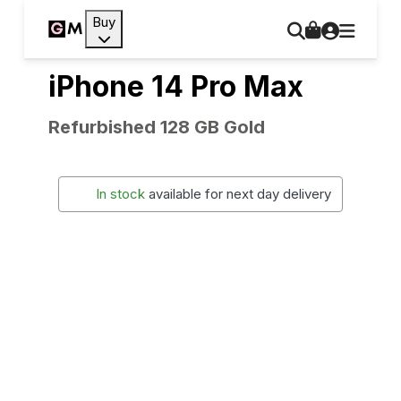
Buy
iPhone 14 Pro Max
Refurbished 128 GB Gold
In stock
available for next day delivery