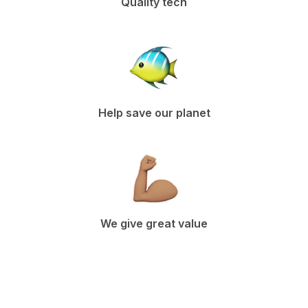
Quality tech
Help save our planet
We give great value