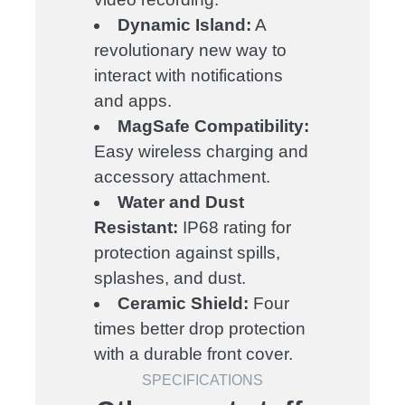
Dynamic Island:
A
revolutionary new way to
interact with notifications
and apps.
MagSafe Compatibility:
Easy wireless charging and
accessory attachment.
Water and Dust
Resistant:
IP68 rating for
protection against spills,
splashes, and dust.
Ceramic Shield:
Four
times better drop protection
with a durable front cover.
SPECIFICATIONS