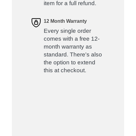
item for a full refund.
12 Month Warranty
Every single order
comes with a free 12-
month warranty as
standard. There's also
the option to extend
this at checkout.