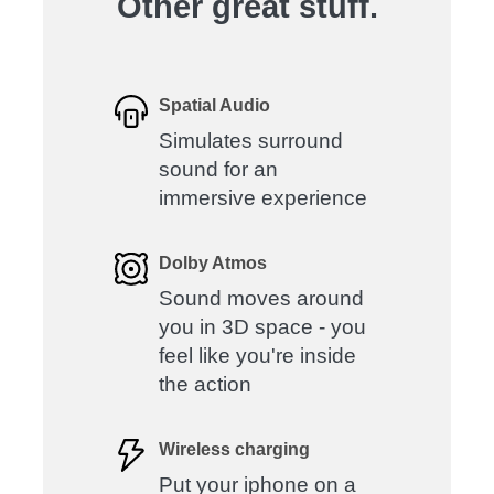
Other great stuff.
Spatial Audio
Simulates surround
sound for an
immersive experience
Dolby Atmos
Sound moves around
you in 3D space - you
feel like you're inside
the action
Wireless charging
Put your iphone on a