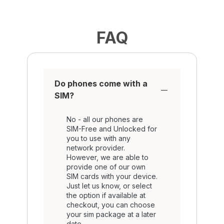
FAQ
Do phones come with a
SIM?
No - all our phones are
SIM-Free and Unlocked for
you to use with any
network provider.
However, we are able to
provide one of our own
SIM cards with your device.
Just let us know, or select
the option if available at
checkout, you can choose
your sim package at a later
date.