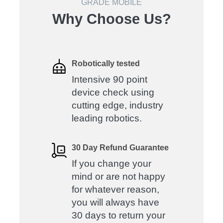
GRADE MOBILE
Why Choose Us?
Robotically tested
Intensive 90 point
device check using
cutting edge, industry
leading robotics.
30 Day Refund Guarantee
If you change your
mind or are not happy
for whatever reason,
you will always have
30 days to return your