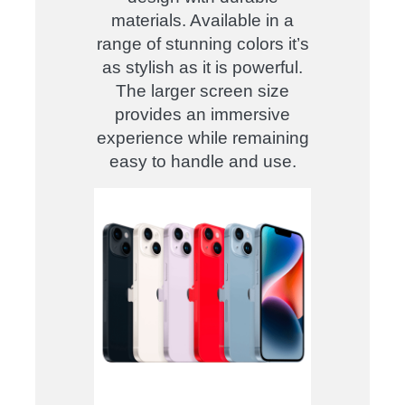
materials. Available in a
range of stunning colors it’s
as stylish as it is powerful.
The larger screen size
provides an immersive
experience while remaining
easy to handle and use.