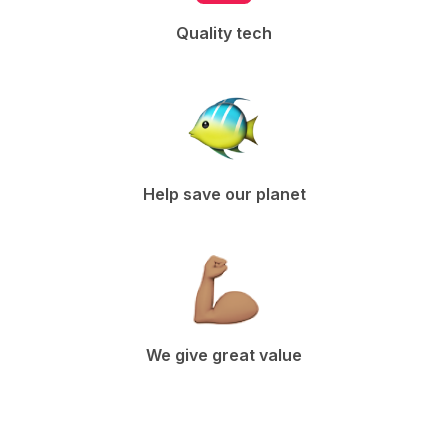
Quality tech
Help save our planet
We give great value