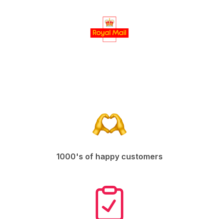
1000's of happy customers