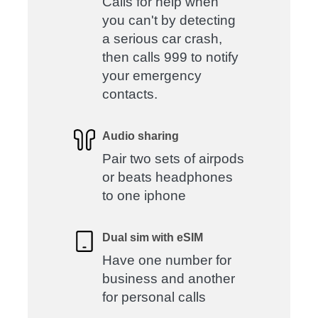
Calls for help when
you can't by detecting
a serious car crash,
then calls 999 to notify
your emergency
contacts.
Audio sharing
Pair two sets of airpods
or beats headphones
to one iphone
Dual sim with eSIM
Have one number for
business and another
for personal calls