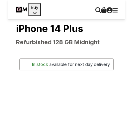
Buy
iPhone 14 Plus
Refurbished 128 GB Midnight
In stock
available for next day delivery