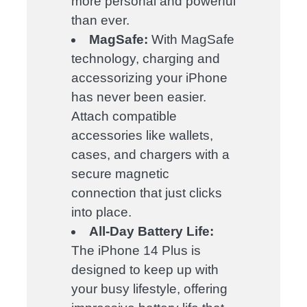
more personal and powerful
than ever.
MagSafe:
With MagSafe
technology, charging and
accessorizing your iPhone
has never been easier.
Attach compatible
accessories like wallets,
cases, and chargers with a
secure magnetic
connection that just clicks
into place.
All-Day Battery Life:
The iPhone 14 Plus is
designed to keep up with
your busy lifestyle, offering