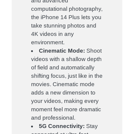
and advanced
computational photography,
the iPhone 14 Plus lets you
take stunning photos and
4K videos in any
environment.
Cinematic Mode:
Shoot
videos with a shallow depth
of field and automatically
shifting focus, just like in the
movies. Cinematic mode
adds a new dimension to
your videos, making every
moment feel more dramatic
and professional.
5G Connectivity:
Stay