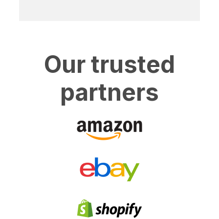
Our trusted
partners