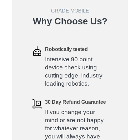
GRADE MOBILE
Why Choose Us?
Robotically tested
Intensive 90 point
device check using
cutting edge, industry
leading robotics.
30 Day Refund Guarantee
If you change your
mind or are not happy
for whatever reason,
you will always have