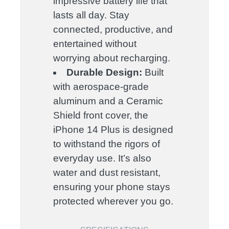
impressive battery life that
lasts all day. Stay
connected, productive, and
entertained without
worrying about recharging.
Durable Design:
Built
with aerospace-grade
aluminum and a Ceramic
Shield front cover, the
iPhone 14 Plus is designed
to withstand the rigors of
everyday use. It’s also
water and dust resistant,
ensuring your phone stays
protected wherever you go.