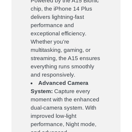
Powered by the A15 Bionic
chip, the iPhone 14 Plus
delivers lightning-fast
performance and
exceptional efficiency.
Whether you're
multitasking, gaming, or
streaming, the A15 ensures
everything runs smoothly
and responsively.
Advanced Camera
System:
Capture every
moment with the enhanced
dual-camera system. With
improved low-light
performance, Night mode,