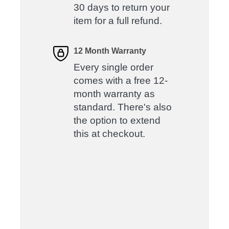
30 days to return your
item for a full refund.
12 Month Warranty
Every single order
comes with a free 12-
month warranty as
standard. There's also
the option to extend
this at checkout.