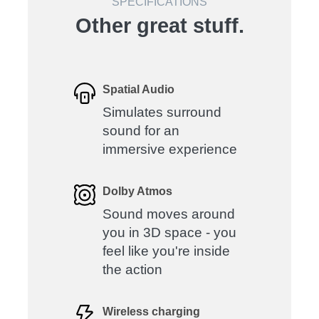
SPECIFICATIONS
Other great stuff.
Spatial Audio
Simulates surround
sound for an
immersive experience
Dolby Atmos
Sound moves around
you in 3D space - you
feel like you're inside
the action
Wireless charging