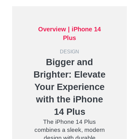
Overview |
iPhone 14
Plus
DESIGN
Bigger and
Brighter: Elevate
Your Experience
with the iPhone
14 Plus
The iPhone 14 Plus
combines a sleek, modern
design with durable