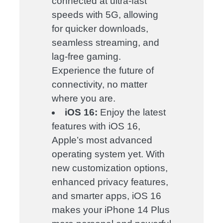
connected at ultra-fast
speeds with 5G, allowing
for quicker downloads,
seamless streaming, and
lag-free gaming.
Experience the future of
connectivity, no matter
where you are.
iOS 16:
Enjoy the latest
features with iOS 16,
Apple’s most advanced
operating system yet. With
new customization options,
enhanced privacy features,
and smarter apps, iOS 16
makes your iPhone 14 Plus