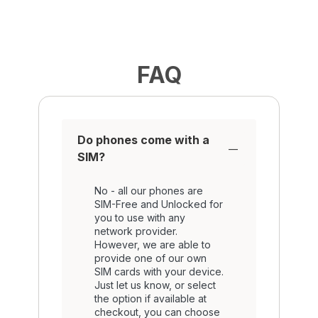
FAQ
Do phones come with a
SIM?
No - all our phones are
SIM-Free and Unlocked for
you to use with any
network provider.
However, we are able to
provide one of our own
SIM cards with your device.
Just let us know, or select
the option if available at
checkout, you can choose