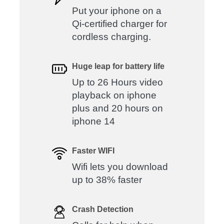
Put your iphone on a
Qi-certified charger for
cordless charging.
Huge leap for battery life
Up to 26 Hours video
playback on iphone
plus and 20 hours on
iphone 14
Faster WIFI
Wifi lets you download
up to 38% faster
Crash Detection