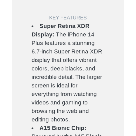
KEY FEATURES
Super Retina XDR
Display:
The iPhone 14
Plus features a stunning
6.7-inch Super Retina XDR
display that offers vibrant
colors, deep blacks, and
incredible detail. The larger
screen is ideal for
everything from watching
videos and gaming to
browsing the web and
editing photos.
A15 Bionic Chip: