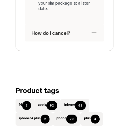
your sim package at a later
date.
How do I cancel?
Product tags
14
apple
iphone
8
92
62
iphone 14 plus
phone
plus
2
79
4