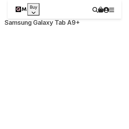
Buy
Samsung Galaxy Tab A9+