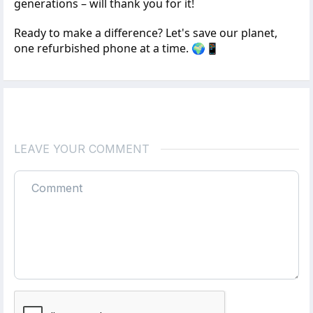
generations – will thank you for it!
Ready to make a difference? Let's save our planet,
one refurbished phone at a time. 🌍📱
LEAVE YOUR COMMENT