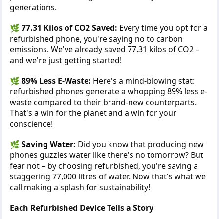
generations.
🌿
77.31 Kilos of CO2 Saved:
Every time you opt for a
refurbished phone, you're saying no to carbon
emissions. We've already saved 77.31 kilos of CO2 –
and we're just getting started!
🌿
89% Less E-Waste:
Here's a mind-blowing stat:
refurbished phones generate a whopping 89% less e-
waste compared to their brand-new counterparts.
That's a win for the planet and a win for your
conscience!
🌿
Saving Water:
Did you know that producing new
phones guzzles water like there's no tomorrow? But
fear not – by choosing refurbished, you're saving a
staggering 77,000 litres of water. Now that's what we
call making a splash for sustainability!
Each Refurbished Device Tells a Story