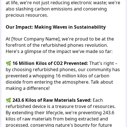
at life, we're not just reducing electronic waste; we're
also slashing carbon emissions and conserving
precious resources.
Our Impact: Making Waves in Sustainability
At [Your Company Name], we're proud to be at the
forefront of the refurbished phones revolution.
Here's a glimpse of the impact we've made so far:
🌿
16 Million Kilos of CO2 Prevented:
That's right –
by choosing refurbished phones, our community has
prevented a whopping 16 million kilos of carbon
dioxide from entering the atmosphere. Talk about
making a difference!
🌿
243.6 Kilos of Raw Materials Saved:
Each
refurbished device is a treasure trove of resources.
By extending their lifecycle, we're preventing 243.6
kilos of raw materials from being extracted and
processed, conserving nature's bounty for future