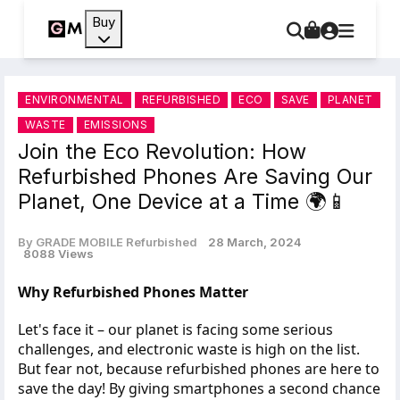
Buy
ENVIRONMENTAL
REFURBISHED
ECO
SAVE
PLANET
WASTE
EMISSIONS
Join the Eco Revolution: How
Refurbished Phones Are Saving Our
Planet, One Device at a Time 🌍📱
By GRADE MOBILE Refurbished
28 March, 2024
8088 Views
Why Refurbished Phones Matter
Let's face it – our planet is facing some serious
challenges, and electronic waste is high on the list.
But fear not, because refurbished phones are here to
save the day! By giving smartphones a second chance