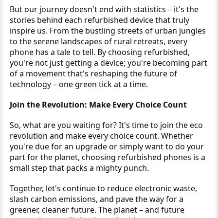
But our journey doesn't end with statistics – it's the
stories behind each refurbished device that truly
inspire us. From the bustling streets of urban jungles
to the serene landscapes of rural retreats, every
phone has a tale to tell. By choosing refurbished,
you're not just getting a device; you're becoming part
of a movement that's reshaping the future of
technology – one green tick at a time.
Join the Revolution: Make Every Choice Count
So, what are you waiting for? It's time to join the eco
revolution and make every choice count. Whether
you're due for an upgrade or simply want to do your
part for the planet, choosing refurbished phones is a
small step that packs a mighty punch.
Together, let's continue to reduce electronic waste,
slash carbon emissions, and pave the way for a
greener, cleaner future. The planet – and future