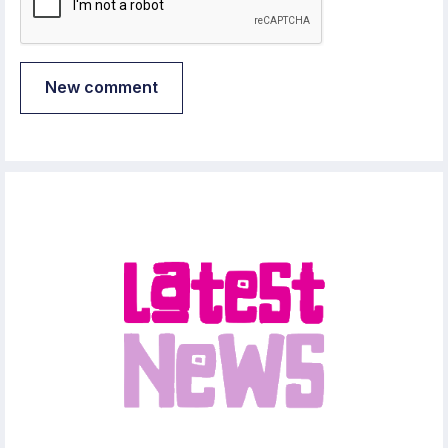
New comment