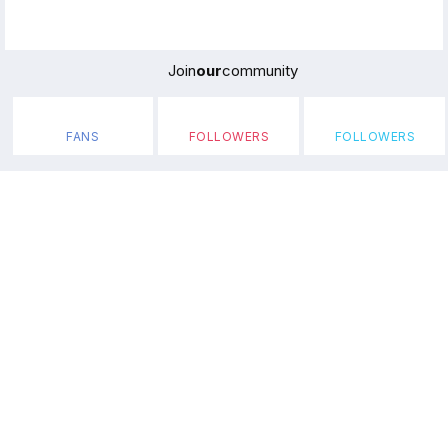
Join
our
community
FANS
FOLLOWERS
FOLLOWERS